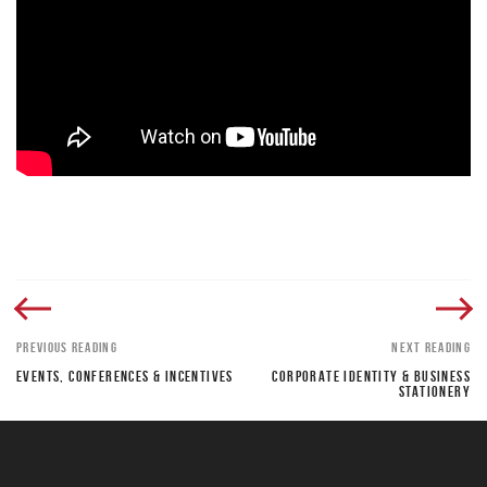
PREVIOUS READING
NEXT READING
EVENTS, CONFERENCES & INCENTIVES
CORPORATE IDENTITY & BUSINESS
STATIONERY