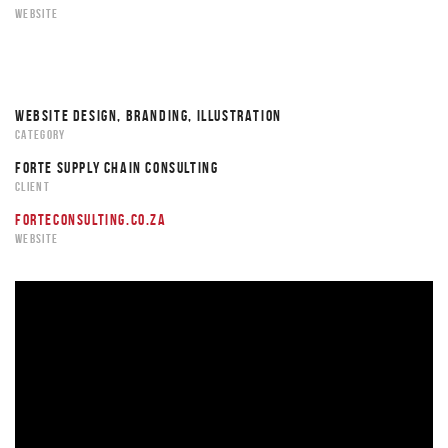
WEBSITE
WEBSITE DESIGN, BRANDING, ILLUSTRATION
CATEGORY
FORTE SUPPLY CHAIN CONSULTING
CLIENT
FORTECONSULTING.CO.ZA
WEBSITE