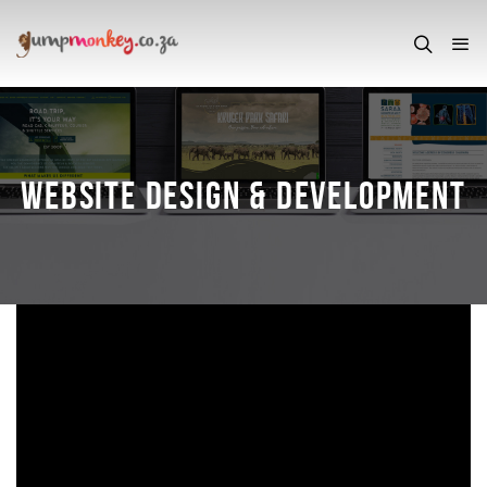
WEBSITE DESIGN & DEVELOPMENT