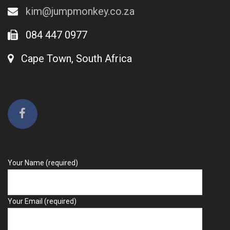
kim@jumpmonkey.co.za
084 447 0977
Cape Town, South Africa
Your Name (required)
Your Email (required)