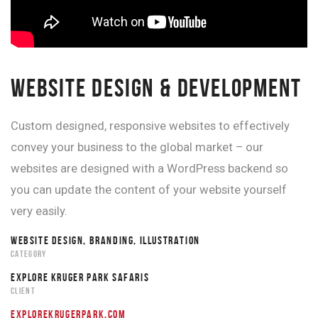
WEBSITE DESIGN & DEVELOPMENT
Custom designed, responsive websites to effectively
convey your business to the global market – our
websites are designed with a WordPress backend so
you can update the content of your website yourself
very easily.
WEBSITE DESIGN, BRANDING, ILLUSTRATION
CATEGORY
EXPLORE KRUGER PARK SAFARIS
CLIENT
EXPLOREKRUGERPARK.COM