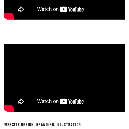
WEBSITE DESIGN, BRANDING, ILLUSTRATION