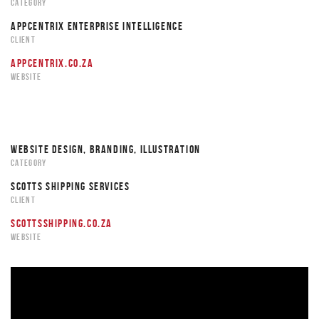
CATEGORY
APPCENTRIX ENTERPRISE INTELLIGENCE
CLIENT
APPCENTRIX.CO.ZA
WEBSITE
WEBSITE DESIGN, BRANDING, ILLUSTRATION
CATEGORY
SCOTTS SHIPPING SERVICES
CLIENT
SCOTTSSHIPPING.CO.ZA
WEBSITE