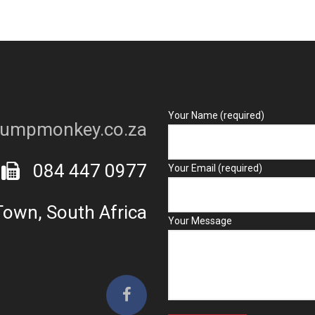
Your Name (required)
umpmonkey.co.za
084 447 0977
Your Email (required)
own, South Africa
Your Message