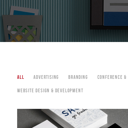
ALL
ADVERTISING
BRANDING
CONFERENCE & 
WEBSITE DESIGN & DEVELOPMENT