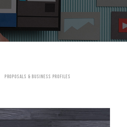
PROPOSALS & BUSINESS PROFILES