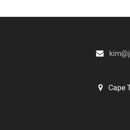
kim@j
Cape T