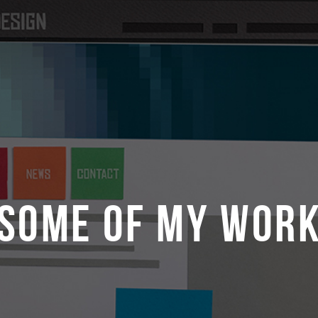
SOME OF MY WOR