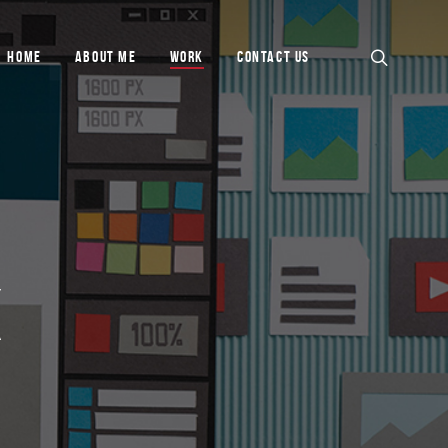
HOME
ABOUT ME
WORK
CONTACT US
K