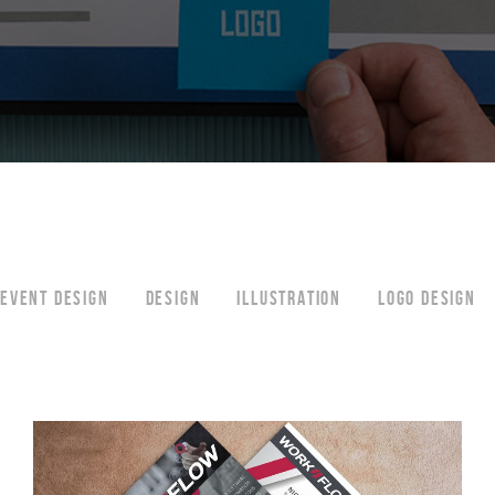
EVENT DESIGN
DESIGN
ILLUSTRATION
LOGO DESIGN